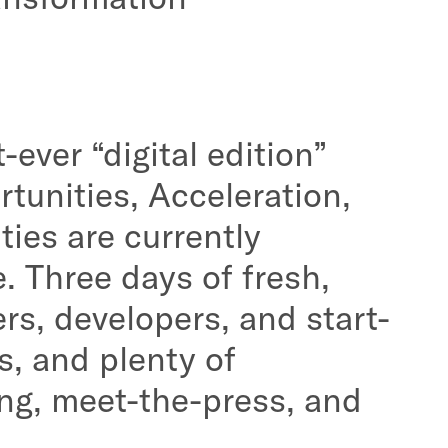
ever “digital edition”
tunities, Acceleration,
ties are currently
. Three days of fresh,
rs, developers, and start-
s, and plenty of
ing, meet-the-press, and