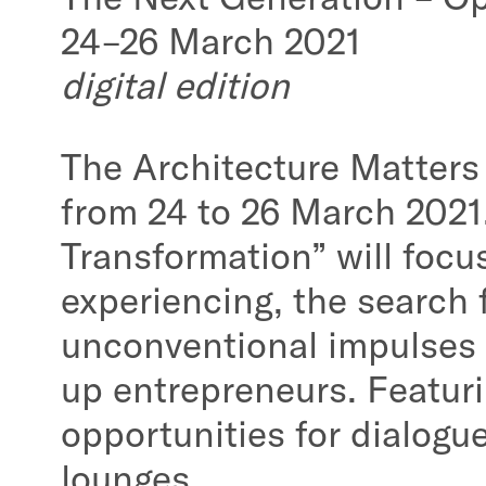
24–26 March 2021
digital edition
The Architecture Matters c
from 24 to 26 March 2021.
Transformation” will focus
experiencing, the search 
unconventional impulses f
up entrepreneurs. Featuri
opportunities for dialogu
lounges.