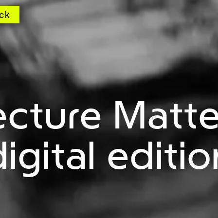
ck
ecture Matte
digital editio