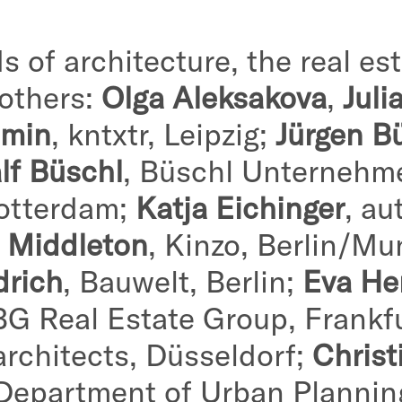
s of architecture, the real est
 others:
Olga Aleksakova
,
Juli
amin
, kntxtr, Leipzig;
Jürgen B
lf Büschl
, Büschl Unternehm
otterdam;
Katja Eichinger
, au
s Middleton
, Kinzo, Berlin/Mu
drich
, Bauwelt, Berlin;
Eva He
BG Real Estate Group, Frankf
architects, Düsseldorf;
Christ
 Department of Urban Planni