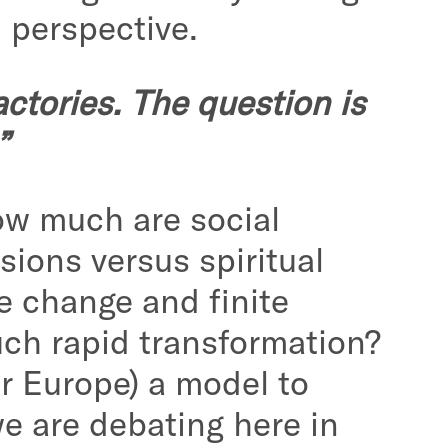
 perspective.
ctories. The question is
”
How much are social
sions versus spiritual
e change and finite
uch rapid transformation?
or Europe) a model to
we are debating here in