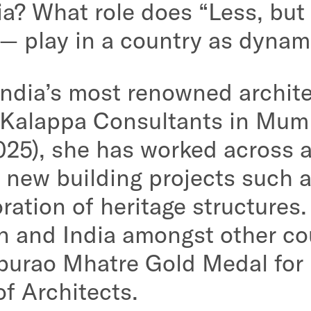
ia? What role does “Less, but
 — play in a country as dynam
India’s most renowned archite
 Kalappa Consultants in Mum
25), she has worked across 
 new building projects such 
oration of heritage structures
an and India amongst other co
burao Mhatre Gold Medal for
of Architects.