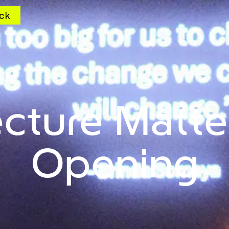
ck
ecture Matte
Opening