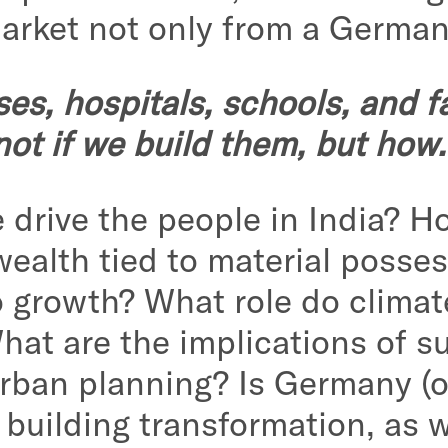
market not only from a German
s, hospitals, schools, and fa
not if we build them, but how.
e drive the people in India? 
wealth tied to material posses
to growth? What role do climat
hat are the implications of s
n urban planning? Is Germany (
e building transformation, as 