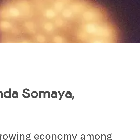
inda Somaya
,
t-growing economy among