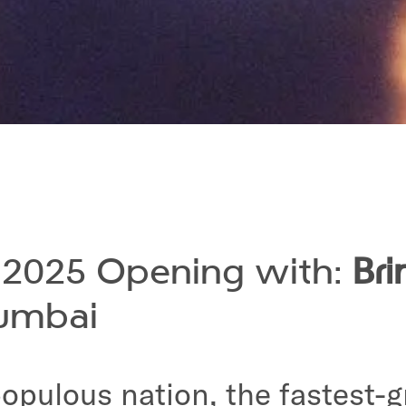
s 2025 Opening with:
Br
umbai
 populous nation, the fastes