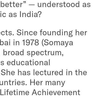
 better” — understood as
ic as India?
cts. Since founding her
bai in 1978 (Somaya
a broad spectrum,
as educational
. She has lectured in the
untries. Her many
 Lifetime Achievement