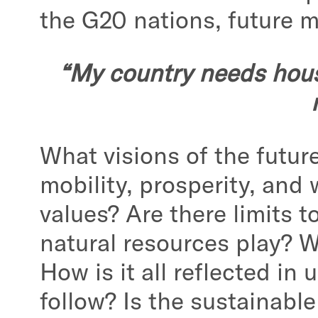
the G20 nations, future 
“My country needs house
What visions of the futur
mobility, prosperity, and 
values? Are there limits 
natural resources play? W
How is it all reflected i
follow? Is the sustainabl