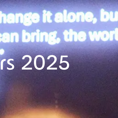
rs 2025