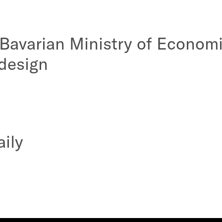
 Bavarian Ministry of Econom
design
aily