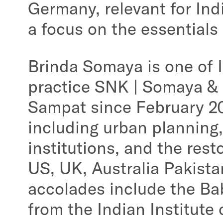
Germany, relevant for Ind
a focus on the essentials
Brinda Somaya is one of 
practice SNK | Somaya &
Sampat since February 20
including urban planning,
institutions, and the rest
US, UK, Australia Pakist
accolades include the Ba
from the Indian Institute 