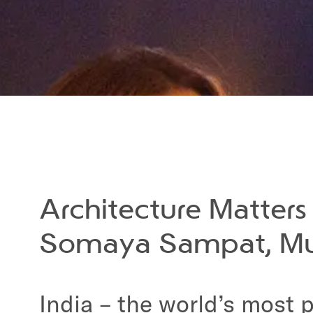
Architecture Matter
Somaya Sampat, M
India – the world’s most