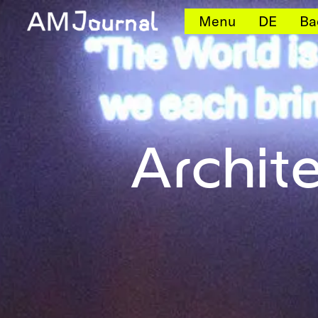
Menu
DE
Ba
Archit