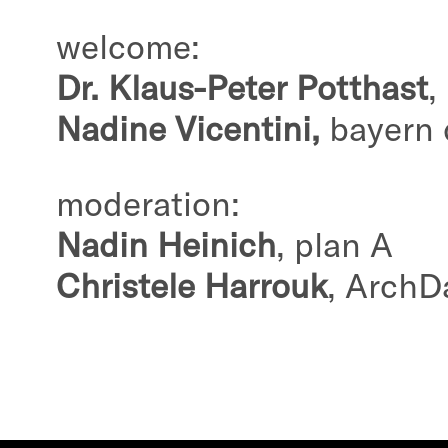
welcome:
Dr. Klaus-Peter Potthast
,
Nadine Vicentini,
bayern 
moderation:
Nadin Heinich
, plan A
Christele Harrouk
, ArchD